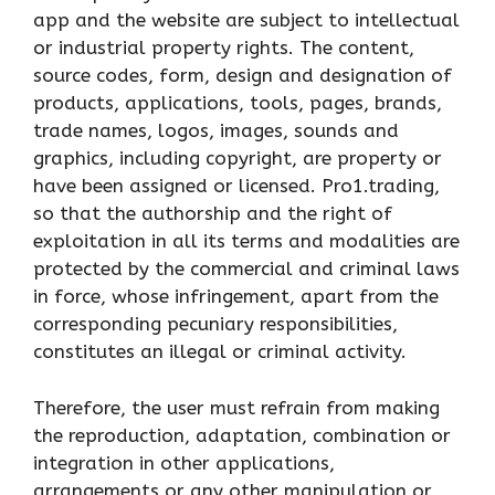
app and the website are subject to intellectual
or industrial property rights. The content,
source codes, form, design and designation of
products, applications, tools, pages, brands,
trade names, logos, images, sounds and
graphics, including copyright, are property or
have been assigned or licensed. Pro1.trading,
so that the authorship and the right of
exploitation in all its terms and modalities are
protected by the commercial and criminal laws
in force, whose infringement, apart from the
corresponding pecuniary responsibilities,
constitutes an illegal or criminal activity.
Therefore, the user must refrain from making
the reproduction, adaptation, combination or
integration in other applications,
arrangements or any other manipulation or