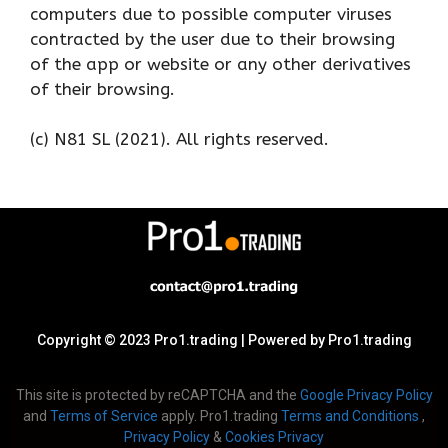
computers due to possible computer viruses
contracted by the user due to their browsing
of the app or website or any other derivatives
of their browsing.
(c) N81 SL (2021). All rights reserved.
Copyright © 2023 Pro1.trading | Powered by Pro1.trading
This site is protected by reCAPTCHA and the
Google Privacy Policy
and
Terms of Service
apply. Pro1.trading
Terms and Conditions
,
Privacy Policy
&
Cookies Privacy