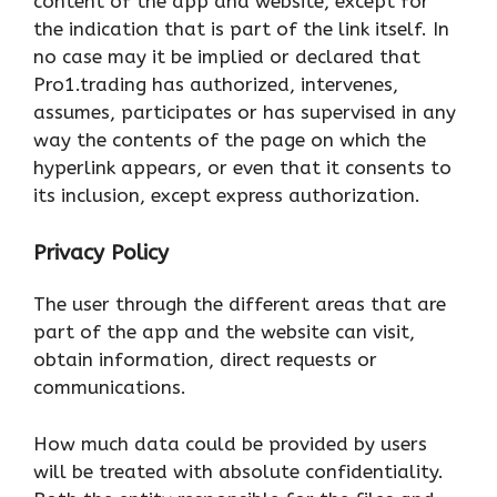
content of the app and website, except for
the indication that is part of the link itself. In
no case may it be implied or declared that
Pro1.trading has authorized, intervenes,
assumes, participates or has supervised in any
way the contents of the page on which the
hyperlink appears, or even that it consents to
its inclusion, except express authorization.
Privacy Policy
The user through the different areas that are
part of the app and the website can visit,
obtain information, direct requests or
communications.
How much data could be provided by users
will be treated with absolute confidentiality.