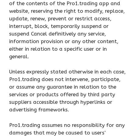
of the contents of the Pro1.trading app and
website, reserving the right to modify, replace,
update, renew, prevent or restrict access,
interrupt, block, temporarily suspend or
suspend Cancel definitively any service,
information provision or any other content,
either in relation to a specific user or in
general.
Unless expressly stated otherwise in each case,
Pro1.trading does not intervene, participate,
or assume any guarantee in relation to the
services or products offered by third party
suppliers accessible through hyperlinks or
advertising frameworks.
Pro1.trading assumes no responsibility for any
damages that may be caused to users’