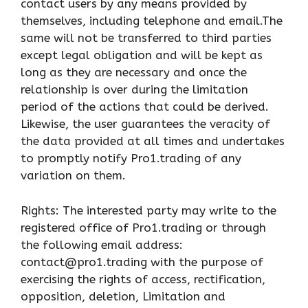
contact users by any means provided by
themselves, including telephone and email.The
same will not be transferred to third parties
except legal obligation and will be kept as
long as they are necessary and once the
relationship is over during the limitation
period of the actions that could be derived.
Likewise, the user guarantees the veracity of
the data provided at all times and undertakes
to promptly notify Pro1.trading of any
variation on them.
Rights: The interested party may write to the
registered office of Pro1.trading or through
the following email address:
contact@pro1.trading with the purpose of
exercising the rights of access, rectification,
opposition, deletion, Limitation and