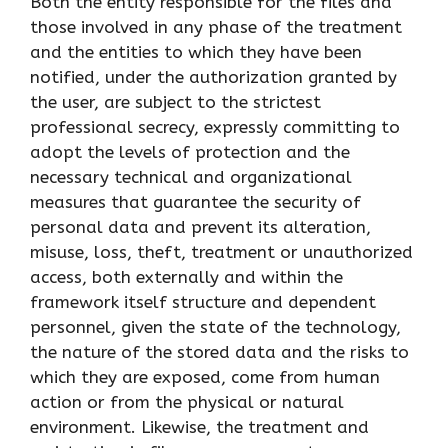
Both the entity responsible for the files and
those involved in any phase of the treatment
and the entities to which they have been
notified, under the authorization granted by
the user, are subject to the strictest
professional secrecy, expressly committing to
adopt the levels of protection and the
necessary technical and organizational
measures that guarantee the security of
personal data and prevent its alteration,
misuse, loss, theft, treatment or unauthorized
access, both externally and within the
framework itself structure and dependent
personnel, given the state of the technology,
the nature of the stored data and the risks to
which they are exposed, come from human
action or from the physical or natural
environment. Likewise, the treatment and