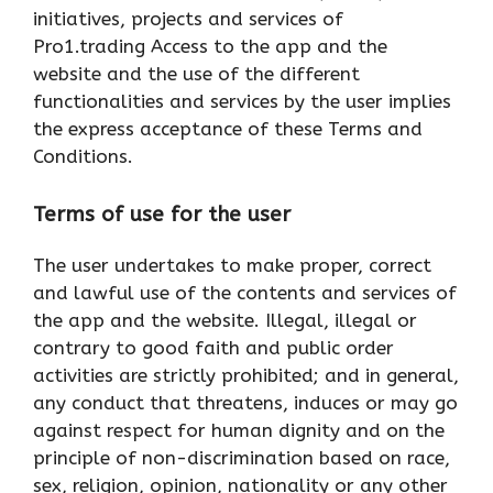
initiatives, projects and services of
Pro1.trading Access to the app and the
website and the use of the different
functionalities and services by the user implies
the express acceptance of these Terms and
Conditions.
Terms of use for the user
The user undertakes to make proper, correct
and lawful use of the contents and services of
the app and the website. Illegal, illegal or
contrary to good faith and public order
activities are strictly prohibited; and in general,
any conduct that threatens, induces or may go
against respect for human dignity and on the
principle of non-discrimination based on race,
sex, religion, opinion, nationality or any other