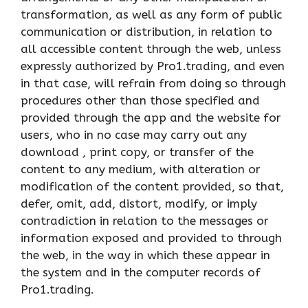
transformation, as well as any form of public
communication or distribution, in relation to
all accessible content through the web, unless
expressly authorized by Pro1.trading, and even
in that case, will refrain from doing so through
procedures other than those specified and
provided through the app and the website for
users, who in no case may carry out any
download , print copy, or transfer of the
content to any medium, with alteration or
modification of the content provided, so that,
defer, omit, add, distort, modify, or imply
contradiction in relation to the messages or
information exposed and provided to through
the web, in the way in which these appear in
the system and in the computer records of
Pro1.trading.