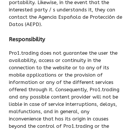
portability. Likewise, in the event that the
interested party / s understands it, they can
contact the Agencia Española de Protección de
Datos (AEPD).
Responsibility
Pro1.trading does not guarantee the user the
availability, access or continuity in the
connection to the website or to any of its
mobile applications or the provision of
information or any of the different services
offered through it. Consequently, Pro1.trading
and any possible content provider will not be
liable in case of service interruptions, delays,
malfunctions, and in general, any
inconvenience that has its origin in causes
beyond the control of Pro1.trading or the