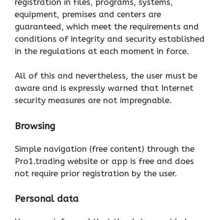
registration in files, programs, systems,
equipment, premises and centers are
guaranteed, which meet the requirements and
conditions of integrity and security established
in the regulations at each moment in force.
All of this and nevertheless, the user must be
aware and is expressly warned that Internet
security measures are not impregnable.
Browsing
Simple navigation (free content) through the
Pro1.trading website or app is free and does
not require prior registration by the user.
Personal data