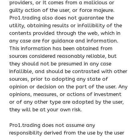
providers, or It comes from a malicious or
guilty action of the user, or force majeure.
Pro1.trading also does not guarantee the
utility, obtaining results or infallibility of the
contents provided through the web, which in
any case are for guidance and information.
This information has been obtained from
sources considered reasonably reliable, but
they should not be presumed in any case
infallible, and should be contrasted with other
sources, prior to adopting any state of
opinion or decision on the part of the user. Any
opinions, measures, or actions of investment
or of any other type are adopted by the user,
they will be at your own risk.
Pro1.trading does not assume any
responsibility derived from the use by the user