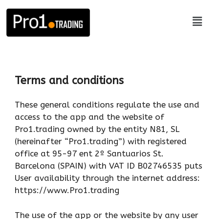
Terms and conditions
These general conditions regulate the use and
access to the app and the website of
Pro1.trading owned by the entity N81, SL
(hereinafter “Pro1.trading”) with registered
office at 95-97 ent 2º Santuarios St.
Barcelona (SPAIN) with VAT ID B02746535 puts
User availability through the internet address:
https://www.Pro1.trading
The use of the app or the website by any user