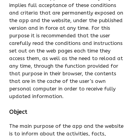
implies full acceptance of these conditions
and criteria that are permanently exposed on
the app and the website, under the published
version and in force at any time. For this
purpose it is recommended that the user
carefully read the conditions and instructions
set out on the web pages each time they
access them, as well as the need to reload at
any time, through the function provided for
that purpose in their browser, the contents
that are in the cache of the user’s own
personal computer in order to receive fully
updated information.
Object
The main purpose of the app and the website
is to inform about the activities, facts,