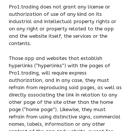
Pro1.trading does not grant any license or
authorization of use of any kind on its
industrial and intellectual property rights or
on any right or property related to the app
and the website itself, the services or the
contents.
Those app and websites that establish
hyperlinks (“hyperlinks”) with the pages of
Pro1.trading, will require express
authorization, and in any case, they must
refrain from reproducing said pages, as well as
directly associating the link in relation to any
other page of the site other than the home
page (“home page”). Likewise, they must
refrain from using distinctive signs, commercial
names, labels, information or any other