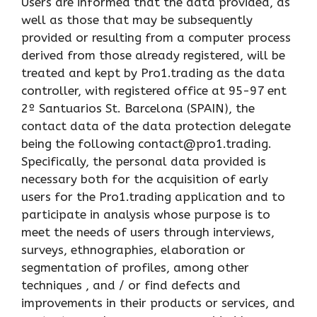
Users are informed that the data provided, as
well as those that may be subsequently
provided or resulting from a computer process
derived from those already registered, will be
treated and kept by Pro1.trading as the data
controller, with registered office at 95-97 ent
2º Santuarios St. Barcelona (SPAIN), the
contact data of the data protection delegate
being the following contact@pro1.trading.
Specifically, the personal data provided is
necessary both for the acquisition of early
users for the Pro1.trading application and to
participate in analysis whose purpose is to
meet the needs of users through interviews,
surveys, ethnographies, elaboration or
segmentation of profiles, among other
techniques , and / or find defects and
improvements in their products or services, and