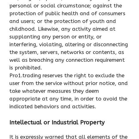
personal or social circumstance; against the
protection of public health and of consumers
and users; or the protection of youth and
childhood. Likewise, any activity aimed at
supplanting any person or entity, or
interfering, violating, altering or disconnecting
the system, servers, networks or contents, as
well as breaching any connection requirement
is prohibited.
Pro1.trading reserves the right to exclude the
user from the service without prior notice, and
take whatever measures they deem
appropriate at any time, in order to avoid the
indicated behaviors and activities.
Intellectual or Industrial Property
It is expressly warned that all elements of the