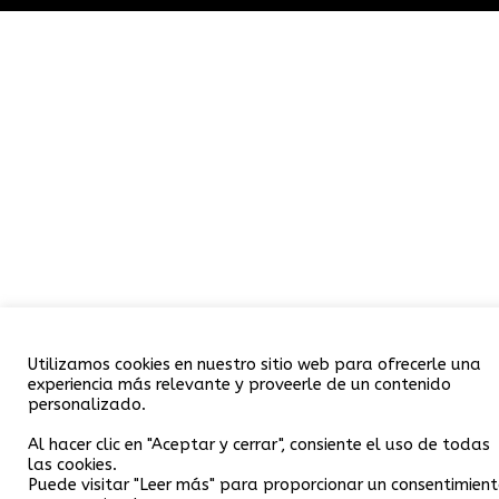
Utilizamos cookies en nuestro sitio web para ofrecerle una
experiencia más relevante y proveerle de un contenido
personalizado.
Al hacer clic en "Aceptar y cerrar", consiente el uso de todas
las cookies.
Puede visitar "Leer más" para proporcionar un consentimien