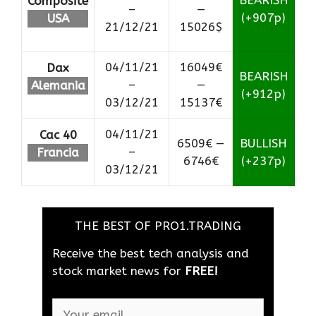
BEARISH
Composite
–
—
(+907p)
USA
21/12/21
15026$
04/11/21
16049€
Dax
BEARISH
–
—
Alemania
(+912p)
03/12/21
15137€
04/11/21
Cac 40
6509€ —
BULLISH
–
Francia
6746€
(+237p)
03/12/21
THE BEST OF PRO1.TRADING
Receive the best tech analysis and
stock market news for
FREE!