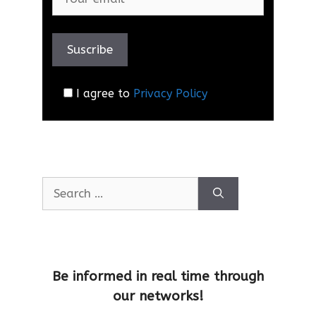
I agree to
Privacy Policy
Be informed in real time through
our networks!