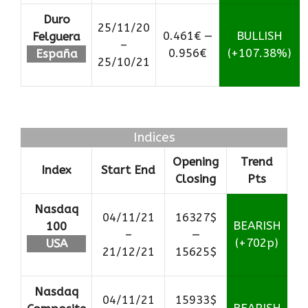
Duro
25/11/20
0.461€ —
BULLISH
Felguera
–
0.956€
(+107.38%)
España
25/10/21
Indices
Opening
Trend
Index
Start End
Closing
Pts
Nasdaq
04/11/21
16327$
BEARISH
100
–
—
(+702p)
USA
21/12/21
15625$
Nasdaq
04/11/21
15933$