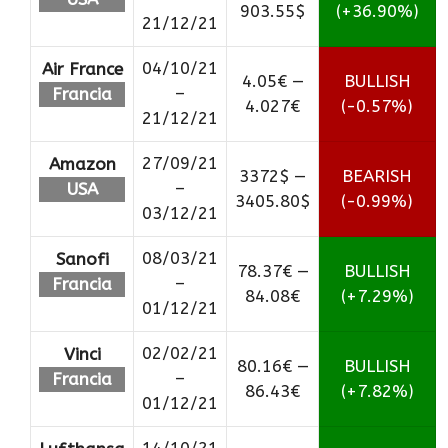
903.55$
(+36.90%)
21/12/21
04/10/21
Air France
4.05€ —
BULLISH
–
Francia
4.027€
(-0.57%)
21/12/21
27/09/21
Amazon
3372$ —
BEARISH
–
USA
3405.80$
(-0.99%)
03/12/21
08/03/21
Sanofi
78.37€ —
BULLISH
–
Francia
84.08€
(+7.29%)
01/12/21
02/02/21
Vinci
80.16€ —
BULLISH
–
Francia
86.43€
(+7.82%)
01/12/21