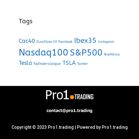
Tags
Ibex35
Cac40
EuroStoxx 50
Facebook
Instagram
Nasdaq100
S&P500
Telefónica
Tesla
TSLA
TopTradersLeague
Twitter
Copyright © 2023 Pro1.trading | Powered by Pro1.trading