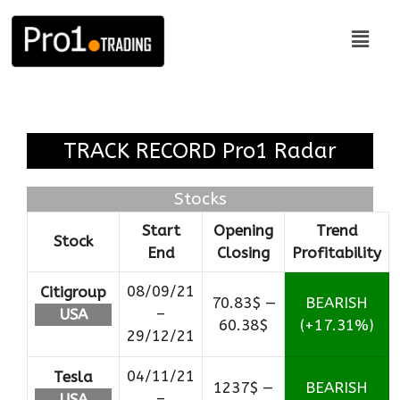
TRACK RECORD Pro1 Radar
Stocks
Start
Opening
Trend
Stock
End
Closing
Profitability
08/09/21
Citigroup
70.83$ —
BEARISH
–
USA
60.38$
(+17.31%)
29/12/21
04/11/21
Tesla
1237$ —
BEARISH
–
USA