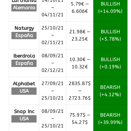
14/10/21
Lufthansa
5.79€ —
BULLISH
–
Alemania
6.606€
(+14.09%)
04/11/21
25/10/21
Naturgy
21.98€ —
BULLISH
–
España
23.25€
(+5.78%)
02/11/21
08/09/21
Iberdrola
10.30€ —
BULLISH
–
España
10.32€
(+0.19%)
02/12/21
27/09/21
2835.87$
Alphabet
BEARISH
–
—
USA
(+4.12%)
25/10/21
2723.76$
08/09/21
Snap Inc
75.97$ —
BEARISH
–
USA
54.27$
(+39.99%)
25/10/21