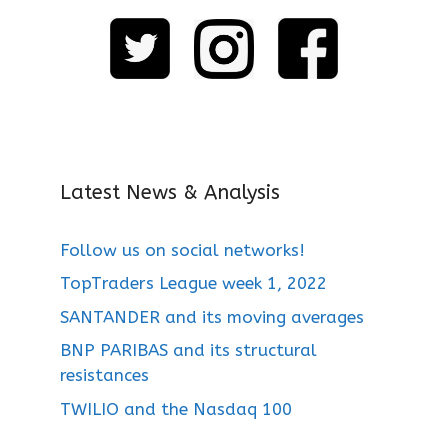
Latest News & Analysis
Follow us on social networks!
TopTraders League week 1, 2022
SANTANDER and its moving averages
BNP PARIBAS and its structural
resistances
TWILIO and the Nasdaq 100