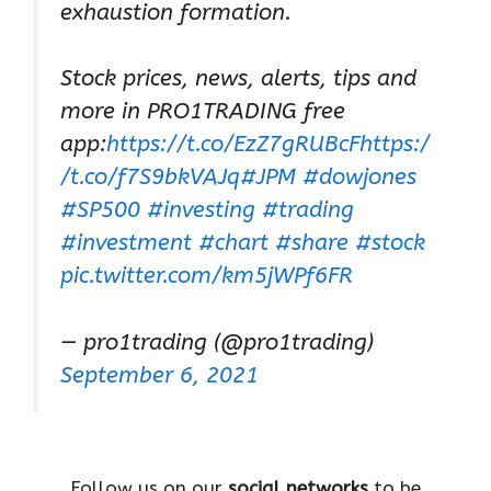
exhaustion formation.
Stock prices, news, alerts, tips and
more in PRO1TRADING free
app:
https://t.co/EzZ7gRUBcF
https:/
/t.co/f7S9bkVAJq
#JPM
#dowjones
#SP500
#investing
#trading
#investment
#chart
#share
#stock
pic.twitter.com/km5jWPf6FR
— pro1trading (@pro1trading)
September 6, 2021
Follow us on our
social networks
to be