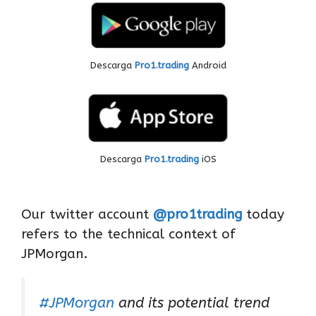
Descarga
Pro1.trading
Android
Descarga
Pro1.trading
iOS
Our twitter account
@pro1trading
today
refers to the technical context of
JPMorgan.
#JPMorgan
and its potential trend