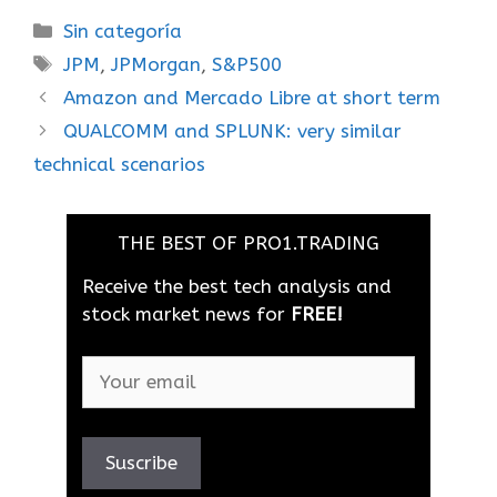
Sin categoría
JPM
,
JPMorgan
,
S&P500
Amazon and Mercado Libre at short term
QUALCOMM and SPLUNK: very similar
technical scenarios
THE BEST OF PRO1.TRADING
Receive the best tech analysis and
stock market news for
FREE!