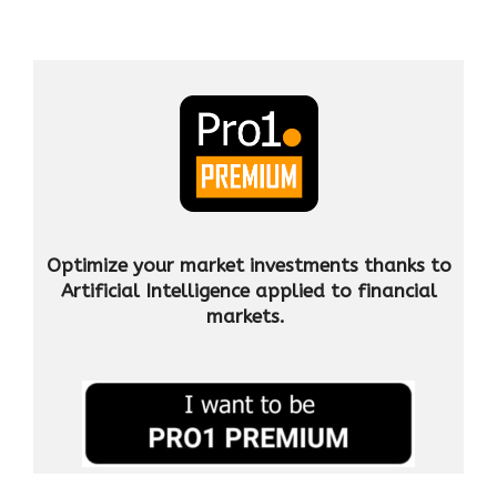
Optimize your market investments thanks to
Artificial Intelligence applied to financial
markets.