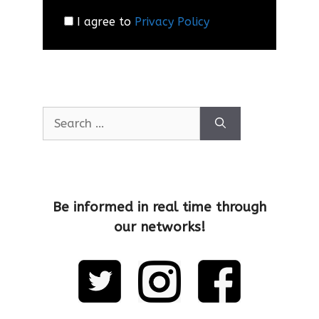
I agree to
Privacy Policy
Be informed in real time through
our networks!