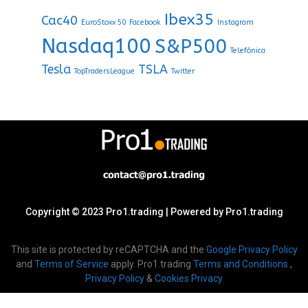
Ibex35
Cac40
EuroStoxx 50
Facebook
Instagram
Nasdaq100
S&P500
Telefónica
Tesla
TSLA
TopTradersLeague
Twitter
Copyright © 2023 Pro1.trading | Powered by Pro1.trading
This site is protected by reCAPTCHA and the
Google Privacy Policy
and
Terms of Service
apply. Pro1.trading
Terms and Conditions
,
Privacy Policy
&
Cookies Privacy