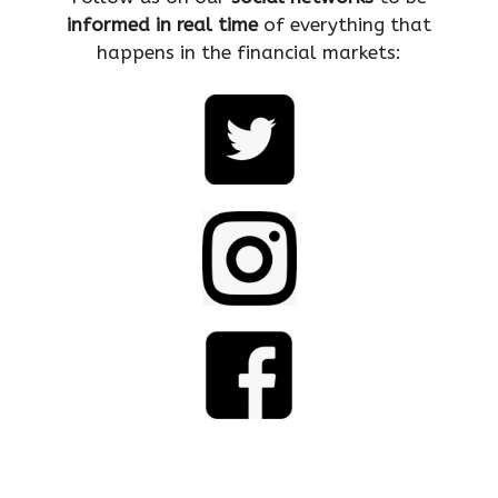
informed in real time
of everything that
happens in the financial markets: