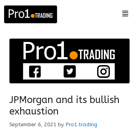
JPMorgan and its bullish
exhaustion
September 6, 2021
by
Pro1.trading