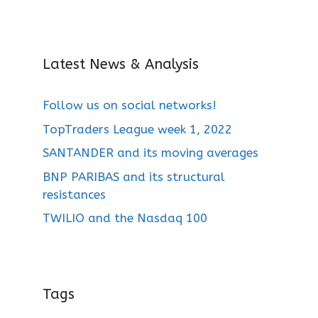
Latest News & Analysis
Follow us on social networks!
TopTraders League week 1, 2022
SANTANDER and its moving averages
BNP PARIBAS and its structural
resistances
TWILIO and the Nasdaq 100
Tags