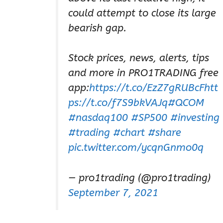
could attempt to close its large
bearish gap.
Stock prices, news, alerts, tips
and more in PRO1TRADING free
app:
https://t.co/EzZ7gRUBcF
htt
ps://t.co/f7S9bkVAJq
#QCOM
#nasdaq100
#SP500
#investing
#trading
#chart
#share
pic.twitter.com/ycqnGnmo0q
— pro1trading (@pro1trading)
September 7, 2021