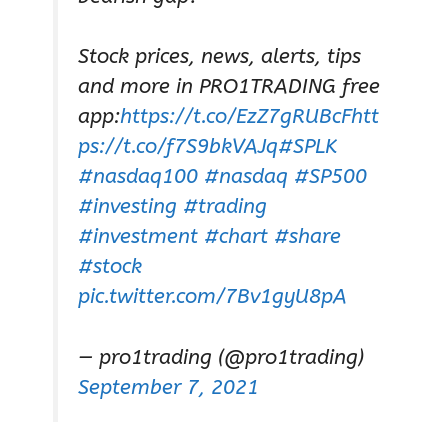
Stock prices, news, alerts, tips
and more in PRO1TRADING free
app:
https://t.co/EzZ7gRUBcF
htt
ps://t.co/f7S9bkVAJq
#SPLK
#nasdaq100
#nasdaq
#SP500
#investing
#trading
#investment
#chart
#share
#stock
pic.twitter.com/7Bv1gyU8pA
— pro1trading (@pro1trading)
September 7, 2021