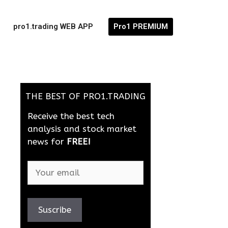
pro1.trading WEB APP
Pro1 PREMIUM
THE BEST OF PRO1.TRADING
Receive the best tech
analysis and stock market
news for
FREE!