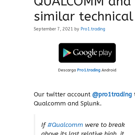
QUALCOMM and S
similar technical
September 7, 2021
by
Pro1.trading
Descarga
Pro1.trading
Android
Our twitter account
@pro1trading
t
Qualcomm and Splunk.
If
#Qualcomm
were to break
above its last relative high, it