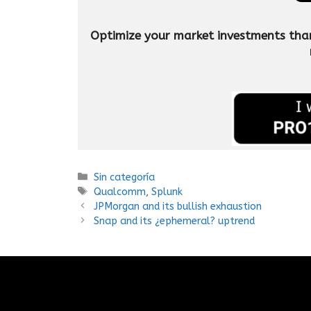
Optimize your market investments thanks
Sin categoría
Qualcomm
,
Splunk
JPMorgan and its bullish exhaustion
Snap and its ¿ephemeral? uptrend