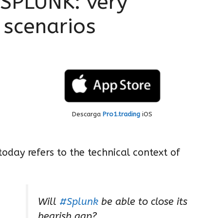
PLUNK: very
 scenarios
Descarga
Pro1.trading
iOS
oday refers to the technical context of
Will
#Splunk
be able to close its
bearish gap?