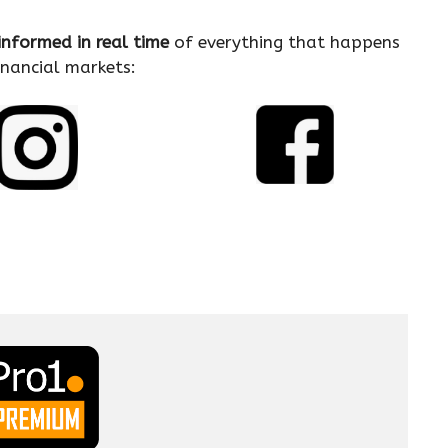
informed in real time
of everything that happens
financial markets: