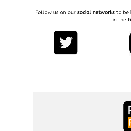
Follow us on our
social networks
to be
in the 