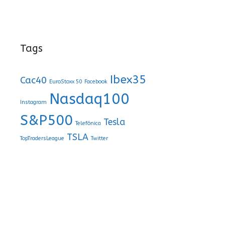
Tags
Ibex35
Cac40
EuroStoxx 50
Facebook
Nasdaq100
Instagram
S&P500
Tesla
Telefónica
TSLA
TopTradersLeague
Twitter