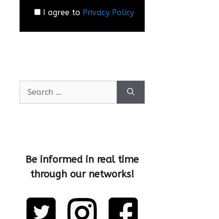
I agree to
Privacy Policy
Be informed in real time
through our networks!