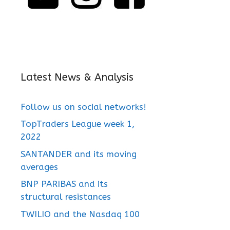
Latest News & Analysis
Follow us on social networks!
TopTraders League week 1,
2022
SANTANDER and its moving
averages
BNP PARIBAS and its
structural resistances
TWILIO and the Nasdaq 100