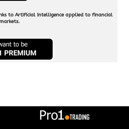
 to Artificial Intelligence applied to financial
markets.