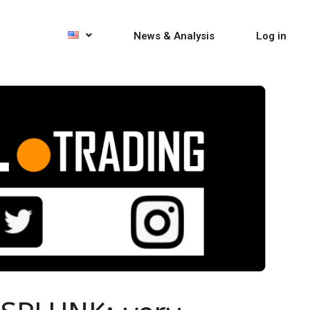
News & Analysis
Log in